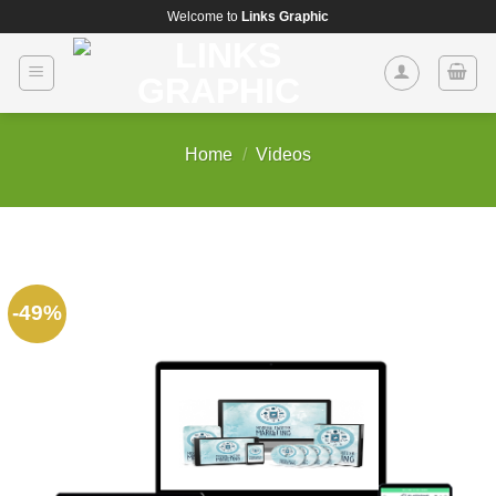
Skip
Welcome to
Links Graphic
to
content
Home
/
Videos
-49%