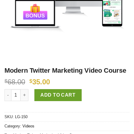
Modern Twitter Marketing Video Course
68.00
35.00
$
$
Modern Twitter Marketing Video Course quantity
ADD TO CART
SKU:
LG-150
Category:
Videos