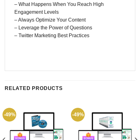
– What Happens When You Reach High
Engagement Levels
– Always Optimize Your Content
– Leverage the Power of Questions
– Twitter Marketing Best Practices
RELATED PRODUCTS
-49%
-49%