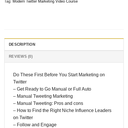
Tag:
Modern Twitter Marketing Video Course
DESCRIPTION
REVIEWS (0)
Do These First Before You Start Marketing on
Twitter
– Get Ready to Go Manual or Full Auto
– Manual Tweeting Marketing
– Manual Tweeting: Pros and cons
– How to Find the Right Niche Influence Leaders
on Twitter
– Follow and Engage