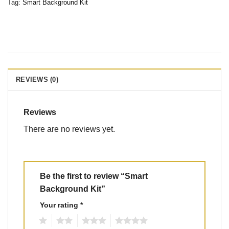
Tag:
Smart Background Kit
REVIEWS (0)
Reviews
There are no reviews yet.
Be the first to review “Smart
Background Kit”
Your rating
*
1
2
3
4