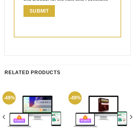
RELATED PRODUCTS
-49%
-49%