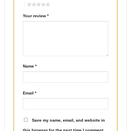
5
Your review
*
Name
*
Email
*
Save my name, email, and website in
this browser for the next time I comment.