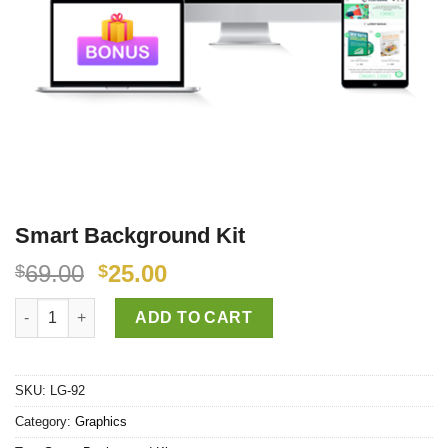
Smart Background Kit
69.00
25.00
$
$
Smart Background Kit quantity
ADD TO CART
SKU:
LG-92
Category:
Graphics