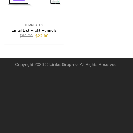
TEMPLATES
Email List Profit Funnels
$
86.00
$
22.00
Copyright 2026 ©
Links Graphic
. All Rights Reserved.