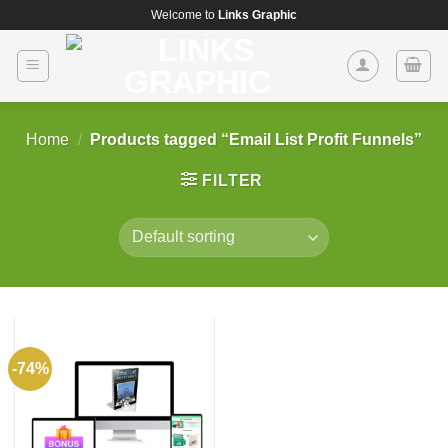
Skip
Welcome to
Links Graphic
to
content
Home
/
Products tagged “Email List Profit Funnels”
FILTER
-74%