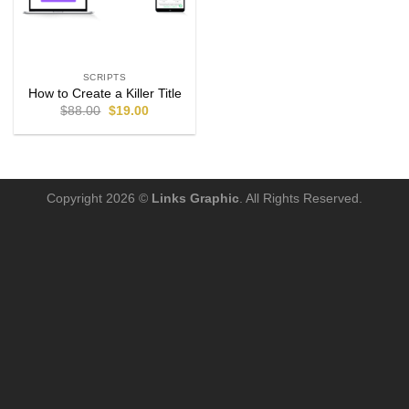
SCRIPTS
How to Create a Killer Title
$
88.00
$
19.00
Copyright 2026 ©
Links Graphic
. All Rights Reserved.