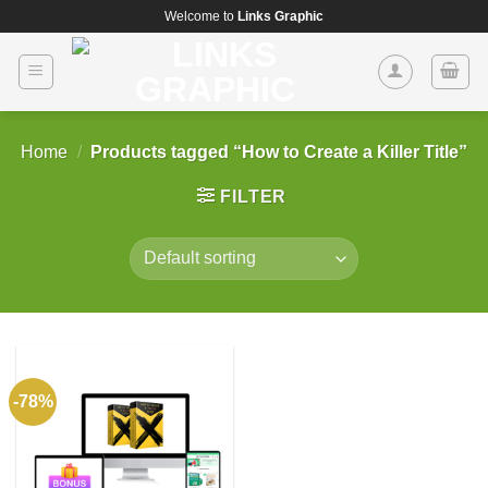
Skip
Welcome to
Links Graphic
to
content
Home
/
Products tagged “How to Create a Killer Title”
FILTER
-78%