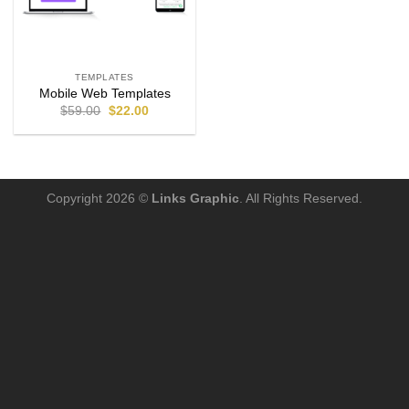
TEMPLATES
Mobile Web Templates
$
59.00
$
22.00
Copyright 2026 ©
Links Graphic
. All Rights Reserved.