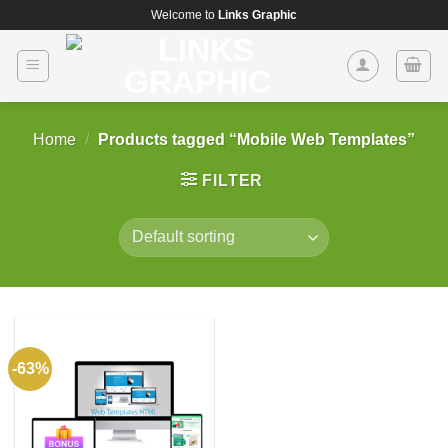
Skip
Welcome to
Links Graphic
to
content
Home
/
Products tagged “Mobile Web Templates”
FILTER
-63%