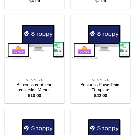
$
6.00
$
7.00
GRAPHICS
GRAPHICS
Business card icon
Business PowerPoint
collection Vector
Template
$
10.00
$
22.00