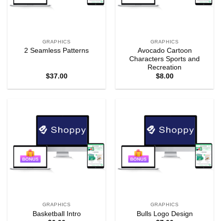
GRAPHICS
GRAPHICS
Avocado Cartoon
2 Seamless Patterns
Characters Sports and
Recreation
$
37.00
$
8.00
GRAPHICS
GRAPHICS
Basketball Intro
Bulls Logo Design