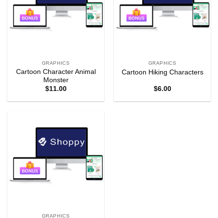
GRAPHICS
GRAPHICS
Cartoon Character Animal
Cartoon Hiking Characters
Monster
$
11.00
$
6.00
GRAPHICS