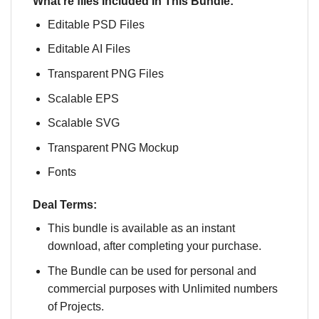
What’re files Included In This Bundle:
Editable PSD Files
Editable AI Files
Transparent PNG Files
Scalable EPS
Scalable SVG
Transparent PNG Mockup
Fonts
Deal Terms:
This bundle is available as an instant
download, after completing your purchase.
The Bundle can be used for personal and
commercial purposes with Unlimited numbers
of Projects.