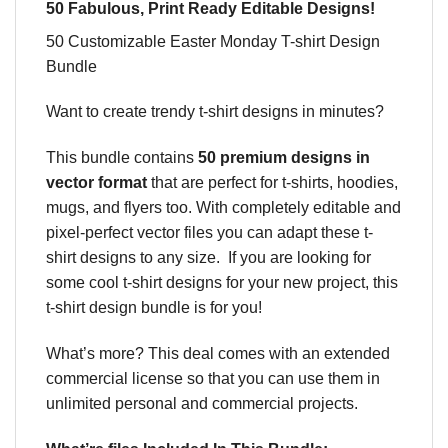
50 Fabulous, Print Ready Editable Designs!
50 Customizable Easter Monday T-shirt Design
Bundle
Want to create trendy t-shirt designs in minutes?
This bundle contains
50
premium designs in
vector format
that are perfect for t-shirts, hoodies,
mugs, and flyers too. With completely editable and
pixel-perfect vector files you can adapt these t-
shirt designs to any size. If you are looking for
some cool t-shirt designs for your new project, this
t-shirt design bundle is for you!
What’s more? This deal comes with an extended
commercial license so that you can use them in
unlimited personal and commercial projects.