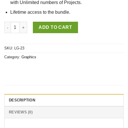
with Unlimited numbers of Projects.
Lifetime access to the bundle.
50 Customizable Easter Monday Design Bundle quantity
ADD TO CART
SKU:
LG-23
Category:
Graphics
DESCRIPTION
REVIEWS (0)