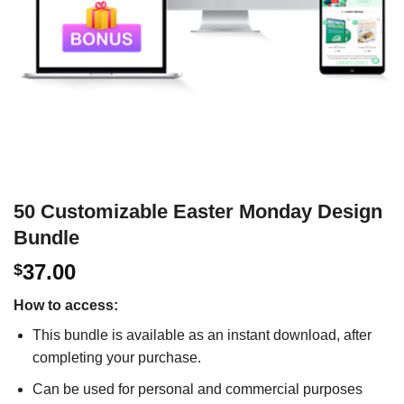
50 Customizable Easter Monday Design
Bundle
37.00
$
How to access:
This bundle is available as an instant download, after
completing your purchase.
Can be used for personal and commercial purposes