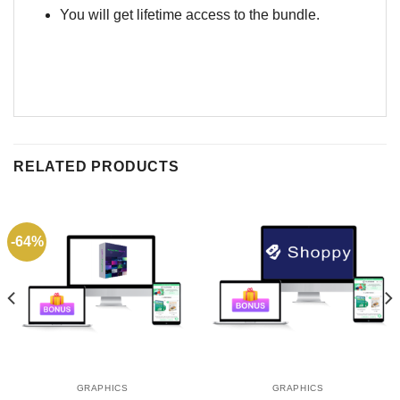
You will get lifetime access to the bundle.
RELATED PRODUCTS
-64%
GRAPHICS
GRAPHICS