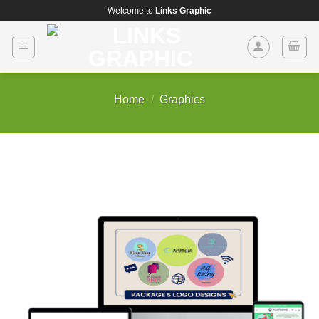
Skip
Welcome to
Links Graphic
to
content
Home
/
Graphics