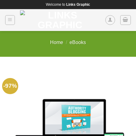
Skip
Welcome to
Links Graphic
to
content
Home
/
eBooks
-97%