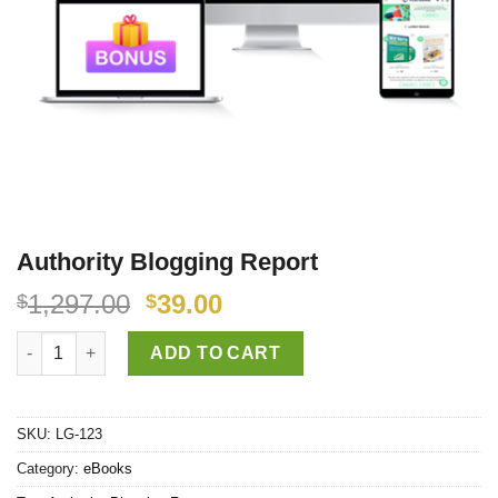
Authority Blogging Report
1,297.00
39.00
$
$
Authority Blogging Report quantity
ADD TO CART
SKU:
LG-123
Category:
eBooks