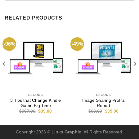
RELATED PRODUCTS
-96%
-49%
EBOOKS
EBOOKS
3 Tips that Change Kindle
Image Sharing Profits
Game Big Time
Report
$
997.00
$
39.00
$
68.00
$
35.00
Copyright 2026 ©
Links Graphic
. All Rights Reserved.