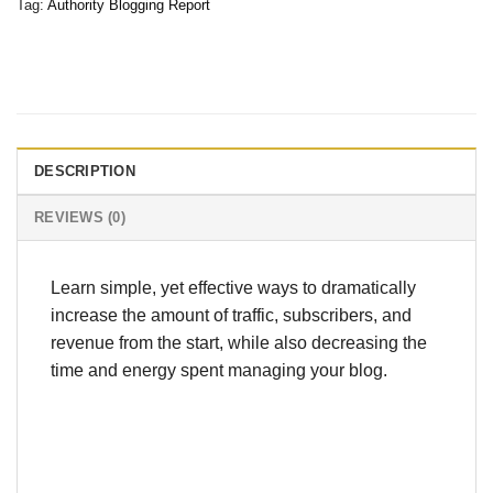
Tag:
Authority Blogging Report
DESCRIPTION
REVIEWS (0)
Learn simple, yet effective ways to dramatically
increase the amount of traffic, subscribers, and
revenue from the start, while also decreasing the
time and energy spent managing your blog.