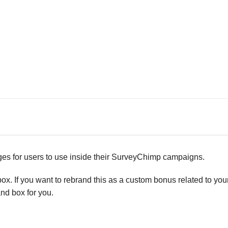
ages for users to use inside their SurveyChimp campaigns.
x. If you want to rebrand this as a custom bonus related to you
nd box for you.