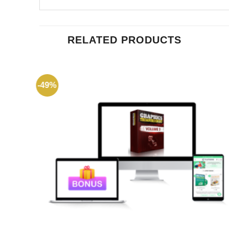
RELATED PRODUCTS
-49%