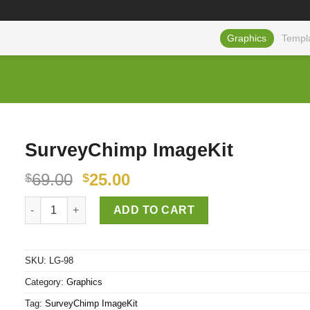
Graphics
Templ
SurveyChimp ImageKit
69.00
25.00
$
$
SurveyChimp ImageKit quantity
ADD TO CART
SKU:
LG-98
Category:
Graphics
Tag:
SurveyChimp ImageKit