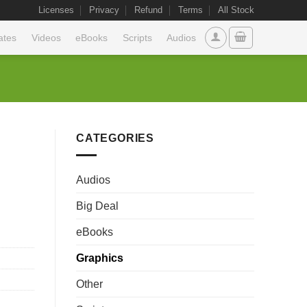
Licenses
Privacy
Refund
Terms
All Stock
ates
Videos
eBooks
Scripts
Audios
CATEGORIES
Audios
Big Deal
eBooks
Graphics
Other