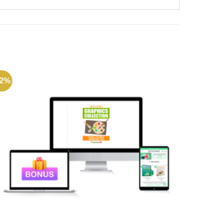
72%
-49%