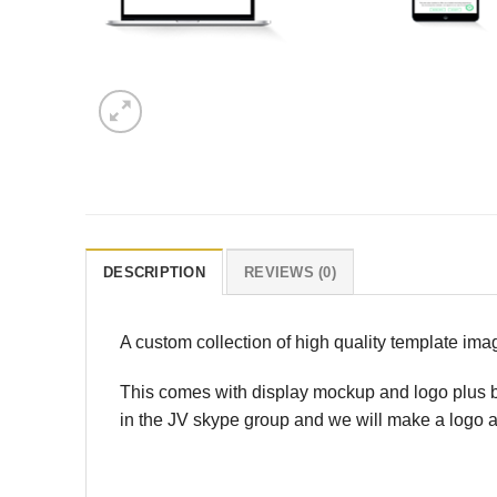
DESCRIPTION
REVIEWS (0)
A custom collection of high quality template im
This comes with display mockup and logo plus bo
in the JV skype group and we will make a logo a