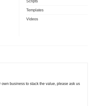
Scripts
Templates
Videos
r own business to stack the value, please ask us