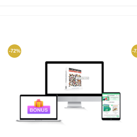
-72%
-