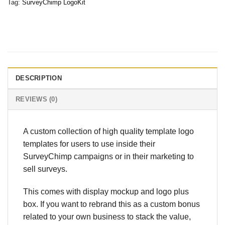
Tag:
SurveyChimp LogoKit
DESCRIPTION
REVIEWS (0)
A custom collection of high quality template logo
templates for users to use inside their
SurveyChimp campaigns or in their marketing to
sell surveys.
This comes with display mockup and logo plus
box. If you want to rebrand this as a custom bonus
related to your own business to stack the value,