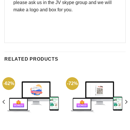
please ask us in the JV skype group and we will
make a logo and box for you.
RELATED PRODUCTS
-62%
-72%