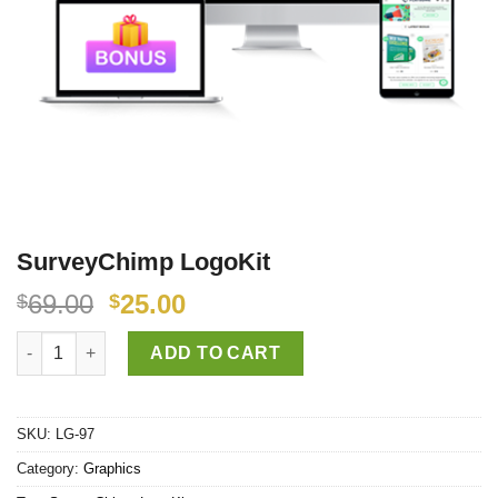
SurveyChimp LogoKit
69.00
25.00
$
$
SurveyChimp LogoKit quantity
ADD TO CART
SKU:
LG-97
Category:
Graphics