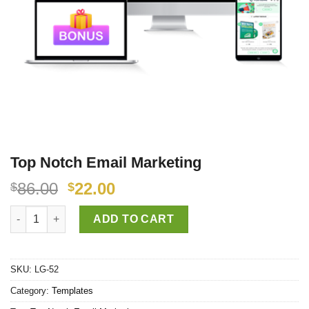
Top Notch Email Marketing
86.00
22.00
$
$
Top Notch Email Marketing quantity
ADD TO CART
SKU:
LG-52
Category:
Templates