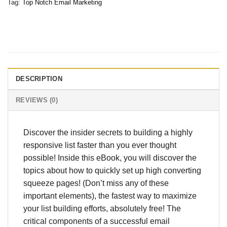
Tag:
Top Notch Email Marketing
DESCRIPTION
REVIEWS (0)
Discover the insider secrets to building a highly
responsive list faster than you ever thought
possible! Inside this eBook, you will discover the
topics about how to quickly set up high converting
squeeze pages! (Don’t miss any of these
important elements), the fastest way to maximize
your list building efforts, absolutely free! The
critical components of a successful email