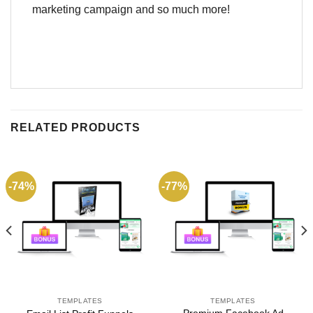
marketing campaign and so much more!
RELATED PRODUCTS
-74%
-77%
TEMPLATES
TEMPLATES