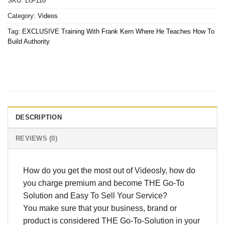
SKU:
LG-116
Category:
Videos
Tag:
EXCLUSIVE Training With Frank Kern Where He Teaches How To
Build Authority
DESCRIPTION
REVIEWS (0)
How do you get the most out of Videosly, how do
you charge premium and become THE Go-To
Solution and Easy To Sell Your Service?
You make sure that your business, brand or
product is considered THE Go-To-Solution in your