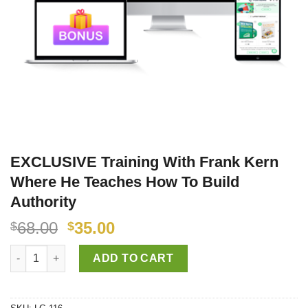
EXCLUSIVE Training With Frank Kern
Where He Teaches How To Build
Authority
68.00
35.00
$
$
EXCLUSIVE Training With Frank Kern Where He Teaches How To 
ADD TO CART