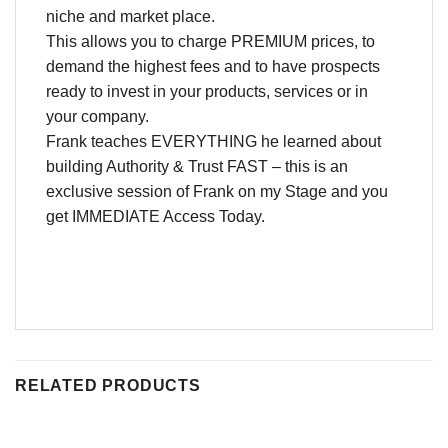
niche and market place.
This allows you to charge PREMIUM prices, to
demand the highest fees and to have prospects
ready to invest in your products, services or in
your company.
Frank teaches EVERYTHING he learned about
building Authority & Trust FAST – this is an
exclusive session of Frank on my Stage and you
get IMMEDIATE Access Today.
RELATED PRODUCTS