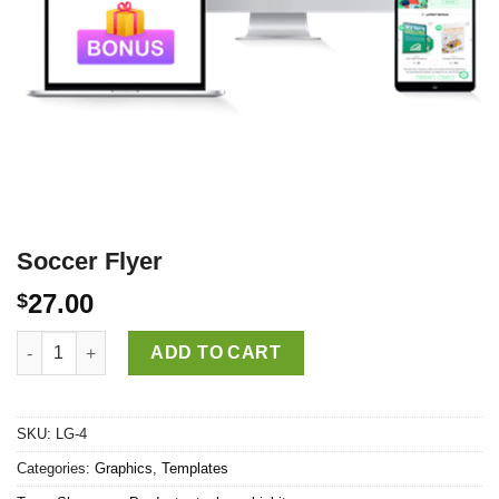
Soccer Flyer
27.00
$
Soccer Flyer quantity
ADD TO CART
SKU:
LG-4
Categories:
Graphics
,
Templates