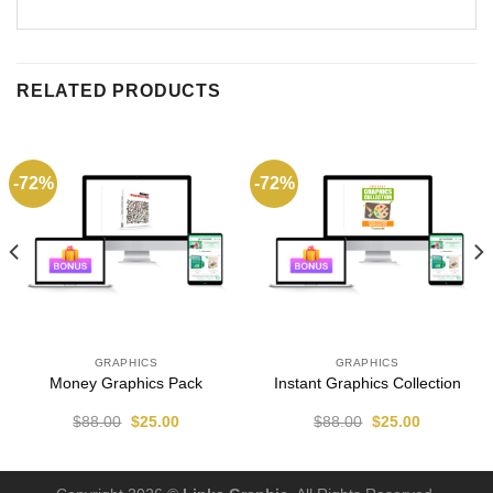
RELATED PRODUCTS
-72%
-72%
GRAPHICS
GRAPHICS
Money Graphics Pack
Instant Graphics Collection
$
88.00
$
25.00
$
88.00
$
25.00