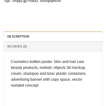
Tags:
Shoppy.gg Product
,
stockgraphickit
DESCRIPTION
REVIEWS (0)
Cosmetics bottles poster. Skin and hair care
beauty products, realistic objects 3d mockup,
cream, shampoo and tonic plastic containers,
advertising banner with copy space, vector
isolated concept